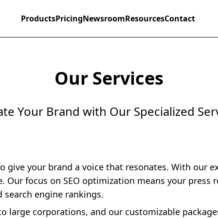
Products
Pricing
Newsroom
Resources
Contact
Our Services
ate Your Brand with Our Specialized Ser
to give your brand a voice that resonates. With our e
ce. Our focus on SEO optimization means your press r
d search engine rankings.
s to large corporations, and our customizable packag