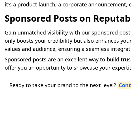
it's a product launch, a corporate announcement, o
Sponsored Posts on Reputab
Gain unmatched visibility with our sponsored post 
only boosts your credibility but also enhances your
values and audience, ensuring a seamless integrat
Sponsored posts are an excellent way to build trus
offer you an opportunity to showcase your experti
Ready to take your brand to the next level?
Cont