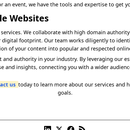
r an event, we have the tools and expertise to get y
le Websites
services. We collaborate with high domain authority 
 digital footprint. Our team works diligently to ident
ion of your content into popular and respected onlin
t and authority in your industry. By leveraging our e
se and insights, connecting you with a wider audien
act us
today to learn more about our services and
goals.