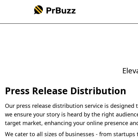
Elev
Press Release Distribution
Our press release distribution service is designed 
we ensure your story is heard by the right audien
target market, enhancing your online presence an
We cater to all sizes of businesses - from startup