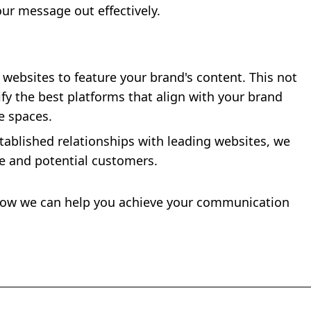
our message out effectively.
websites to feature your brand's content. This not
ify the best platforms that align with your brand
e spaces.
stablished relationships with leading websites, we
ce and potential customers.
 how we can help you achieve your communication