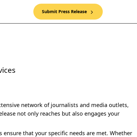
Submit Press Release
vices
xtensive network of journalists and media outlets,
elease not only reaches but also engages your
es ensure that your specific needs are met. Whether