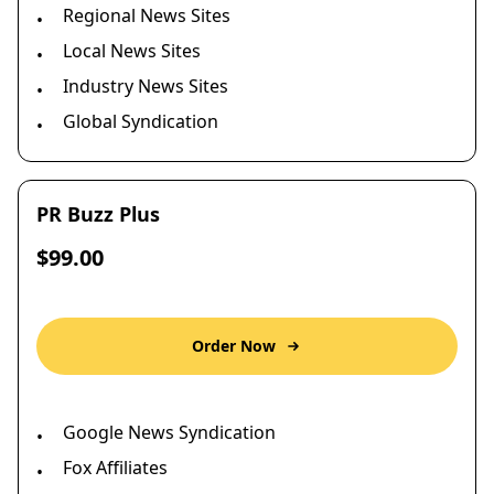
Regional News Sites
•
Local News Sites
•
Industry News Sites
•
Global Syndication
•
PR Buzz Plus
$99.00
Order Now
Google News Syndication
•
Fox Affiliates
•