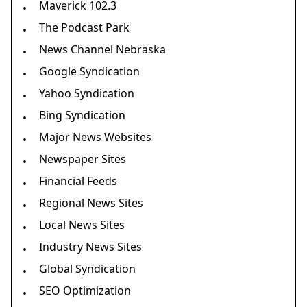
Maverick 102.3
•
The Podcast Park
•
News Channel Nebraska
•
Google Syndication
•
Yahoo Syndication
•
Bing Syndication
•
Major News Websites
•
Newspaper Sites
•
Financial Feeds
•
Regional News Sites
•
Local News Sites
•
Industry News Sites
•
Global Syndication
•
SEO Optimization
•