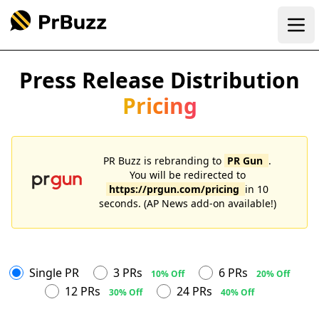
Ope
Press Release Distribution
Pricing
PR Buzz is rebranding to
PR Gun
.
You will be redirected to
https://prgun.com/pricing
in
10
seconds. (AP News add-on available!)
Single PR
3 PRs
6 PRs
10% Off
20% Off
12 PRs
24 PRs
30% Off
40% Off