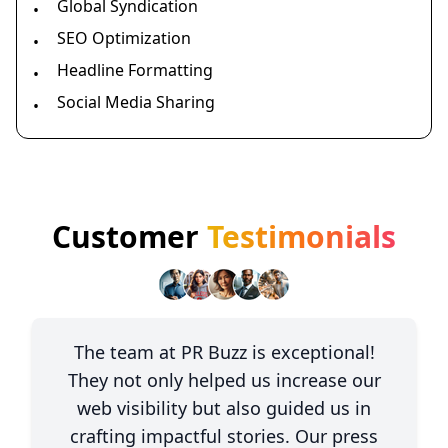
Global Syndication
•
SEO Optimization
•
Headline Formatting
•
Social Media Sharing
•
Customer
Testimonials
The team at PR Buzz is exceptional!
They not only helped us increase our
web visibility but also guided us in
crafting impactful stories. Our press