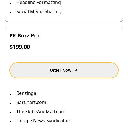
Headline Formatting
•
Social Media Sharing
•
PR Buzz Pro
$199.00
Order Now
Benzinga
•
BarChart.com
•
TheGlobeAndMail.com
•
Google News Syndication
•