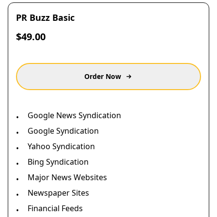
PR Buzz Basic
$49.00
Order Now
Google News Syndication
•
Google Syndication
•
Yahoo Syndication
•
Bing Syndication
•
Major News Websites
•
Newspaper Sites
•
Financial Feeds
•