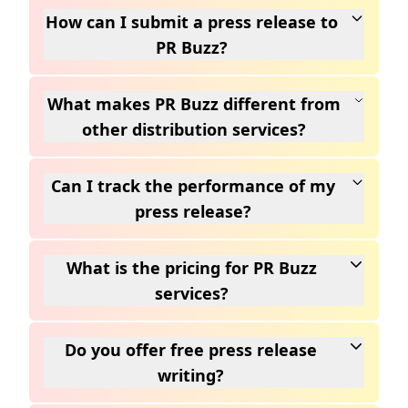
How can I submit a press release to
PR Buzz?
What makes PR Buzz different from
other distribution services?
Can I track the performance of my
press release?
What is the pricing for PR Buzz
services?
Do you offer free press release
writing?