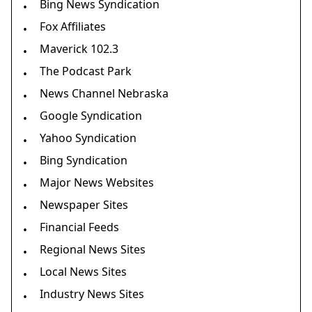
Bing News Syndication
•
Fox Affiliates
•
Maverick 102.3
•
The Podcast Park
•
News Channel Nebraska
•
Google Syndication
•
Yahoo Syndication
•
Bing Syndication
•
Major News Websites
•
Newspaper Sites
•
Financial Feeds
•
Regional News Sites
•
Local News Sites
•
Industry News Sites
•