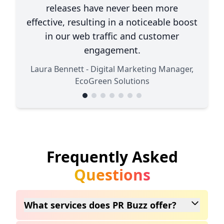
releases have never been more
effective, resulting in a noticeable boost
in our web traffic and customer
engagement.
Laura Bennett - Digital Marketing Manager,
EcoGreen Solutions
Frequently Asked
Questions
What services does PR Buzz offer?