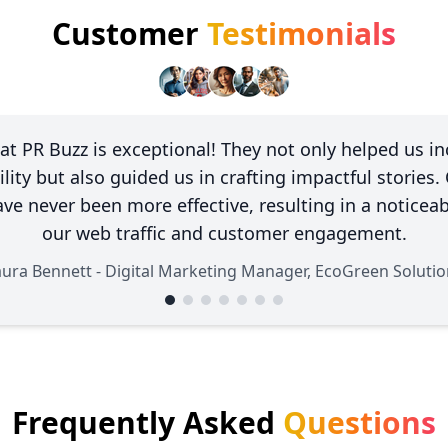
Customer
Testimonials
at PR Buzz is exceptional! They not only helped us in
ility but also guided us in crafting impactful stories.
ave never been more effective, resulting in a noticeab
our web traffic and customer engagement.
aura Bennett - Digital Marketing Manager, EcoGreen Solutio
Frequently Asked
Questions