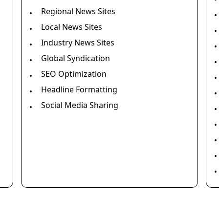
Regional News Sites
•
•
Local News Sites
•
•
Industry News Sites
•
•
Global Syndication
•
•
SEO Optimization
•
•
Headline Formatting
•
•
Social Media Sharing
•
•
•
•
•
•