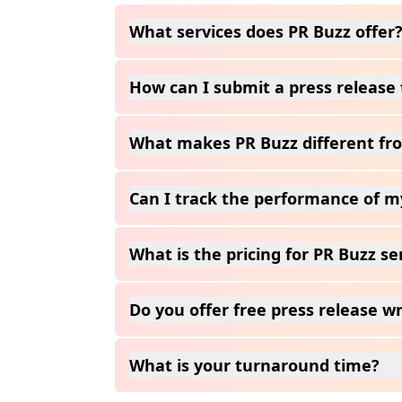
What services does PR Buzz offer
How can I submit a press release 
What makes PR Buzz different fro
Can I track the performance of m
What is the pricing for PR Buzz se
Do you offer free press release wr
What is your turnaround time?