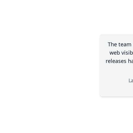
The team 
web visib
releases h
L