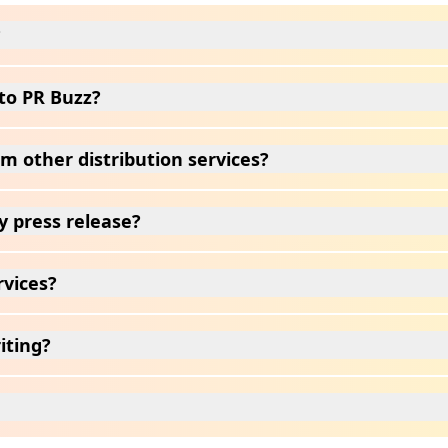
?
to PR Buzz?
m other distribution services?
y press release?
rvices?
iting?