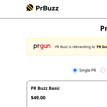
P
PR Buzz is rebranding to
PR G
Single PR
PR Buzz Basic
$49.00