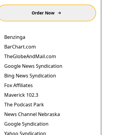
Order Now
Benzinga
BarChart.com
TheGlobeAndMail.com
Google News Syndication
Bing News Syndication
Fox Affiliates
Maverick 102.3
The Podcast Park
News Channel Nebraska
Google Syndication
Yahoo Syndication