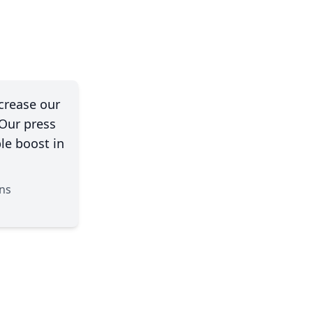
crease our
 Our press
le boost in
ns