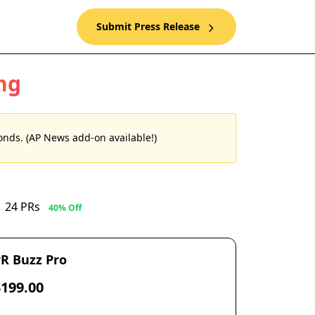
Submit Press Release
ng
nds. (AP News add-on available!)
24 PRs
40% Off
R Buzz Pro
$199.00