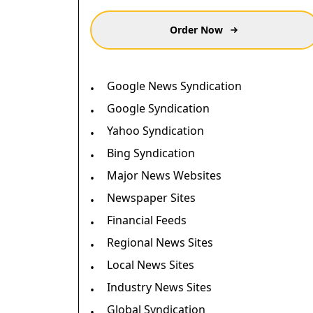
Order Now
Google News Syndication
•
Google Syndication
•
Yahoo Syndication
•
Bing Syndication
•
Major News Websites
•
Newspaper Sites
•
Financial Feeds
•
Regional News Sites
•
Local News Sites
•
Industry News Sites
•
Global Syndication
•