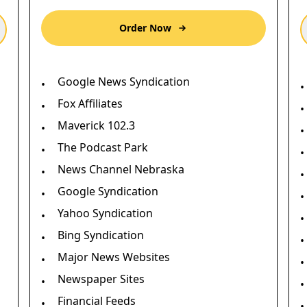
Order Now
Google News Syndication
•
•
Fox Affiliates
•
•
Maverick 102.3
•
•
The Podcast Park
•
•
News Channel Nebraska
•
•
Google Syndication
•
•
Yahoo Syndication
•
•
Bing Syndication
•
•
Major News Websites
•
•
Newspaper Sites
•
•
Financial Feeds
•
•