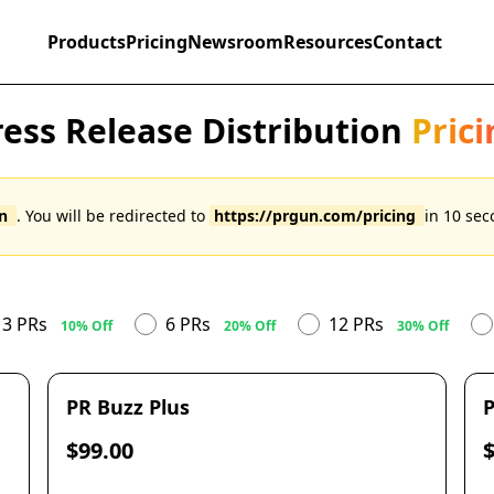
Products
Pricing
Newsroom
Resources
Contact
ress Release Distribution
Prici
un
. You will be redirected to
https://prgun.com/pricing
in
10
seco
3 PRs
6 PRs
12 PRs
10% Off
20% Off
30% Off
PR Buzz Plus
P
$99.00