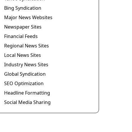
Bing Syndication
Major News Websites
Newspaper Sites
Financial Feeds
Regional News Sites
Local News Sites
Industry News Sites
Global Syndication
SEO Optimization
Headline Formatting
Social Media Sharing